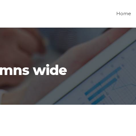
Home
umns wide