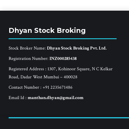
Dhyan Stock Broking
Stock Broker Name:
Dhyan Stock Broking Pvt. Ltd.
Registration Number:
INZ000285438
Registered Address : 1307, Kohinoor Square, N C Kelkar
Road, Dadar West Mumbai – 400028
Contact Number : +91 2235671486
Email Id :
manthan.dhyan@gmail.com