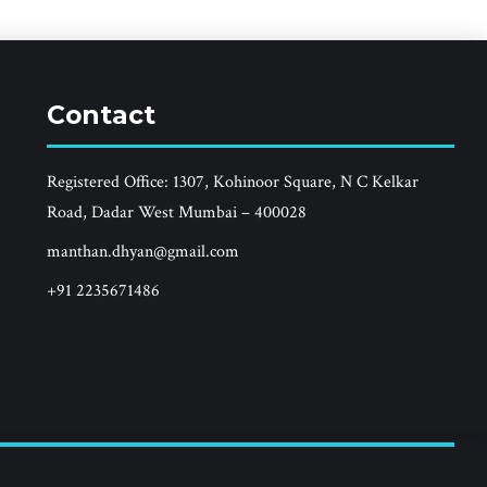
Contact
Registered Office: 1307, Kohinoor Square, N C Kelkar
Road, Dadar West Mumbai – 400028
manthan.dhyan@gmail.com
+91 2235671486