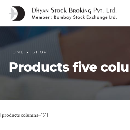
HOME
SHOP
Products five col
[products columns=”5″]