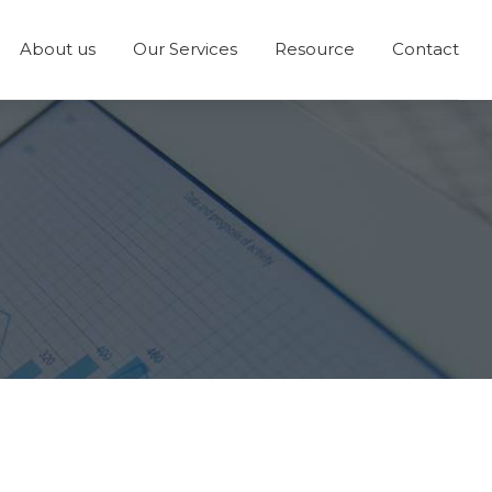
About us
Our Services
Resource
Contact