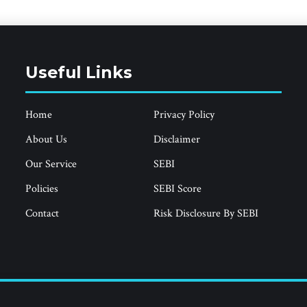
Useful Links
Home
Privacy Policy
About Us
Disclaimer
Our Service
SEBI
Policies
SEBI Score
Contact
Risk Disclosure By SEBI