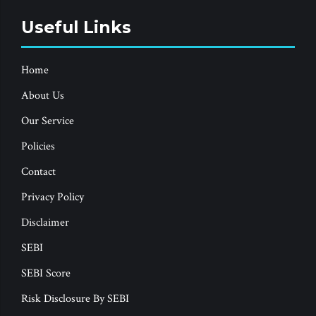
Useful Links
Home
About Us
Our Service
Policies
Contact
Privacy Policy
Disclaimer
SEBI
SEBI Score
Risk Disclosure By SEBI