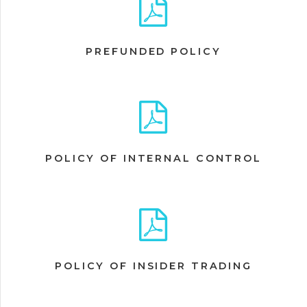
PREFUNDED POLICY
POLICY OF INTERNAL CONTROL
POLICY OF INSIDER TRADING