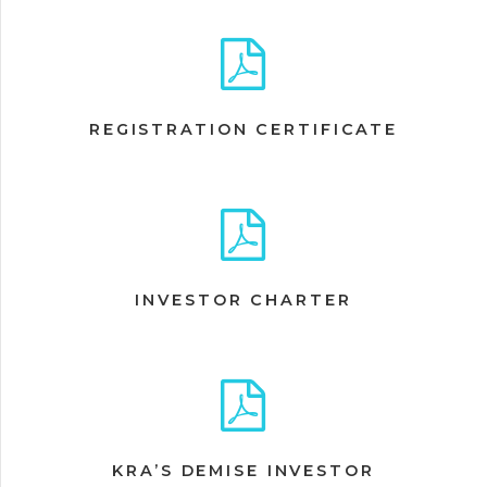
REGISTRATION CERTIFICATE
INVESTOR CHARTER
KRA’S DEMISE INVESTOR