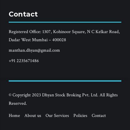
Contact
Registered Office: 1307, Kohinoor Square, N C Kelkar Road,
Dadar West Mumbai – 400028
manthan.dhyan@gmail.com
+91 2235671486
© Copyright 2023 Dhyan Stock Broking Pvt. Ltd. All Rights
Reserved.
Home
About us
Our Services
Policies
Contact