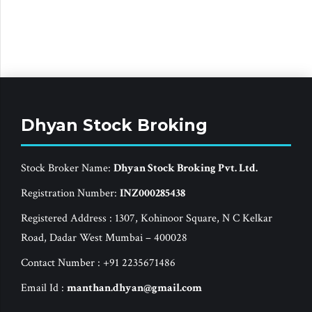
Dhyan Stock Broking
Stock Broker Name:
Dhyan Stock Broking Pvt. Ltd.
Registration Number:
INZ000285438
Registered Address : 1307, Kohinoor Square, N C Kelkar
Road, Dadar West Mumbai – 400028
Contact Number : +91 2235671486
Email Id :
manthan.dhyan@gmail.com