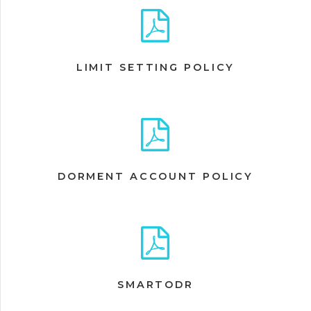
LIMIT SETTING POLICY
DORMENT ACCOUNT POLICY
SMARTODR