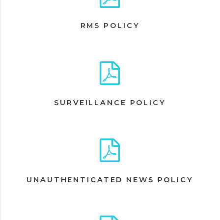
RMS POLICY
SURVEILLANCE POLICY
UNAUTHENTICATED NEWS POLICY