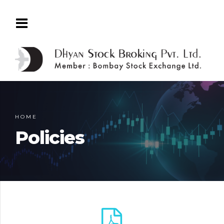
HOME
Policies