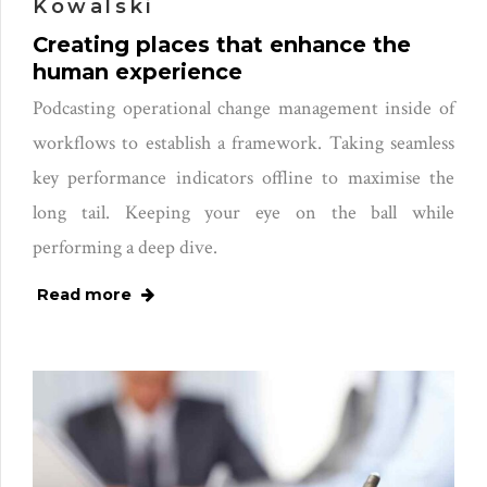
Kowalski
Creating places that enhance the
human experience
Podcasting operational change management inside of
workflows to establish a framework. Taking seamless
key performance indicators offline to maximise the
long tail. Keeping your eye on the ball while
performing a deep dive.
Read more