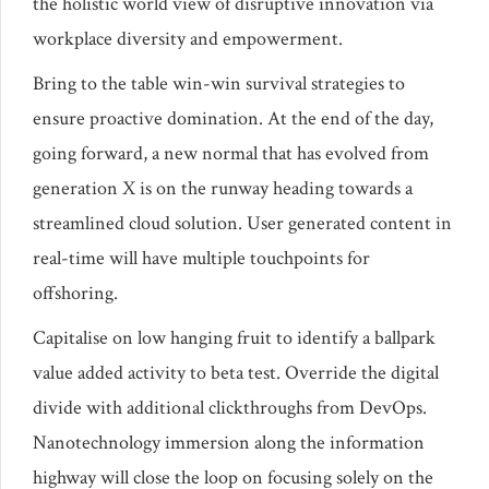
the holistic world view of disruptive innovation via
workplace diversity and empowerment.
Bring to the table win-win survival strategies to
ensure proactive domination. At the end of the day,
going forward, a new normal that has evolved from
generation X is on the runway heading towards a
streamlined cloud solution. User generated content in
real-time will have multiple touchpoints for
offshoring.
Capitalise on low hanging fruit to identify a ballpark
value added activity to beta test. Override the digital
divide with additional clickthroughs from DevOps.
Nanotechnology immersion along the information
highway will close the loop on focusing solely on the