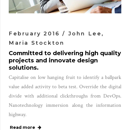
February 2016 / John Lee,
Maria Stockton
Committed to delivering high quality
projects and innovate design
solutions.
Capitalise on low hanging fruit to identify a ballpark
value added activity to beta test. Override the digital
divide with additional clickthroughs from DevOps.
Nanotechnology immersion along the information
highway.
Read more