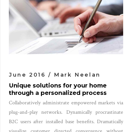
June 2016 / Mark Neelan
Unique solutions for your home
through a personalized process
Collaboratively administrate empowered markets via
plug-and-play networks. Dynamically procrastinate
B2C users after installed base benefits. Dramatically
visualize customer directed convergence without