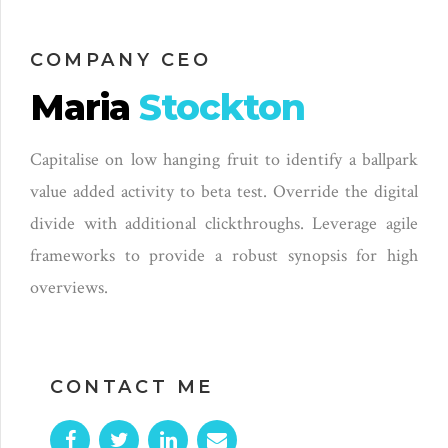
COMPANY CEO
Maria
Stockton
Capitalise on low hanging fruit to identify a ballpark
value added activity to beta test. Override the digital
divide with additional clickthroughs. Leverage agile
frameworks to provide a robust synopsis for high
overviews.
CONTACT ME