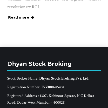
revolutionary ROI.
Read more
Dhyan Stock Broking
Stock Broker Name:
Dhyan Stock Broking Pvt. Ltd.
Registration Number:
INZ000285438
Registered Address : 1307, Kohinoor Square, N C Kelkar
Road, Dadar West Mumbai – 400028