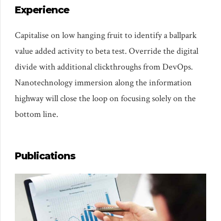
Experience
Capitalise on low hanging fruit to identify a ballpark
value added activity to beta test. Override the digital
divide with additional clickthroughs from DevOps.
Nanotechnology immersion along the information
highway will close the loop on focusing solely on the
bottom line.
Publications