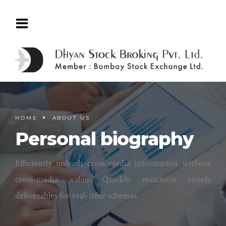
HOME
ABOUT US
Personal biography
Efficiently unleash cross-media information without
cross-media value. Quickly maximize timely
deliverables for real-time schemas.