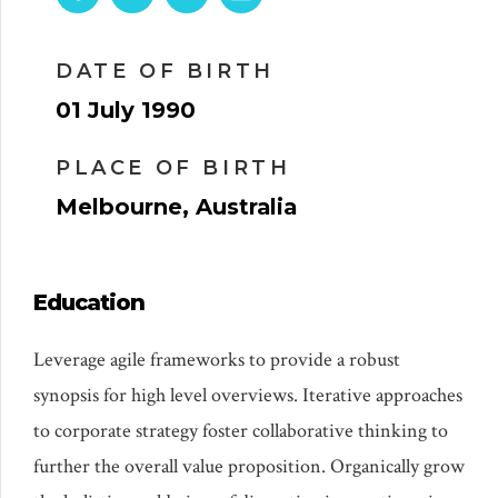
DATE OF BIRTH
01 July 1990
PLACE OF BIRTH
Melbourne, Australia
Education
Leverage agile frameworks to provide a robust
synopsis for high level overviews. Iterative approaches
to corporate strategy foster collaborative thinking to
further the overall value proposition. Organically grow