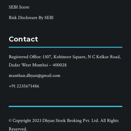
SEBI Score
Risk Disclosure By SEBI
Contact
Registered Office: 1307, Kohinoor Square, N C Kelkar Road,
Dadar West Mumbai – 400028
manthan.dhyan@gmail.com
+91 2235671486
© Copyright 2023 Dhyan Stock Broking Pvt. Ltd. All Rights
Reserved.