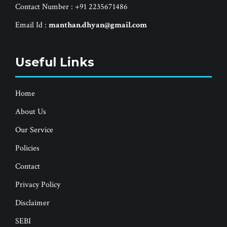
Contact Number : +91 2235671486
Email Id :
manthan.dhyan@gmail.com
Useful Links
Home
About Us
Our Service
Policies
Contact
Privacy Policy
Disclaimer
SEBI