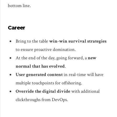
bottom line.
Career
Bring to the table
win-win survival strategies
to ensure proactive domination.
At the end of the day, going forward, a
new
normal that has evolved
.
User generated content
in real-time will have
multiple touchpoints for offshoring.
Override the digital divide
with additional
clickthroughs from DevOps.