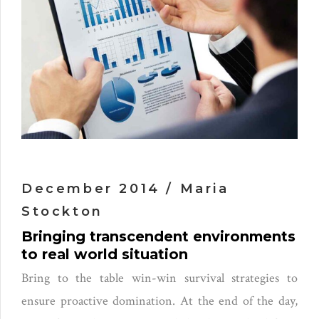
December 2014 / Maria
Stockton
Bringing transcendent environments
to real world situation
Bring to the table win-win survival strategies to
ensure proactive domination. At the end of the day,