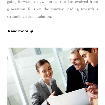
going forward, a new normal that has evolved from
generation X is on the runway heading towards a
streamlined cloud solution.
Read more