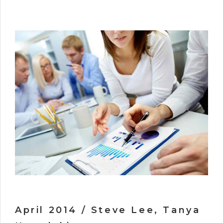
April 2014 / Steve Lee, Tanya