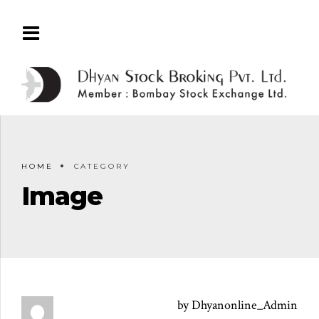
HOME
CATEGORY
Image
by Dhyanonline_Admin