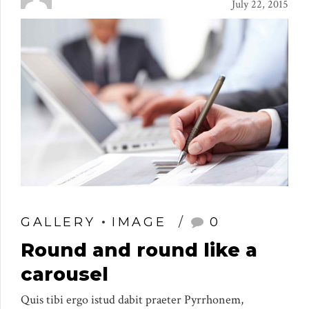
July 22, 2015
GALLERY
IMAGE
0
Round and round like a
carousel
Quis tibi ergo istud dabit praeter Pyrrhonem,