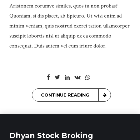
Aristonem eorumve similes, quos tu non probas?
Quoniam, si dis placet, ab Epicuro. Ut wisi enim ad
minim veniam, quis nostrud exerci tation ullamcorper
suscipit lobortis nisl ut aliquip ex ea commodo
consequat. Duis autem vel eum iriure dolor.
CONTINUE READING
Dhyan Stock Broking