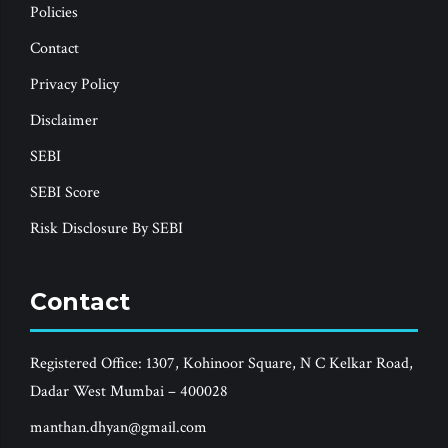
Policies
Contact
Privacy Policy
Disclaimer
SEBI
SEBI Score
Risk Disclosure By SEBI
Contact
Registered Office: 1307, Kohinoor Square, N C Kelkar Road,
Dadar West Mumbai – 400028
manthan.dhyan@gmail.com