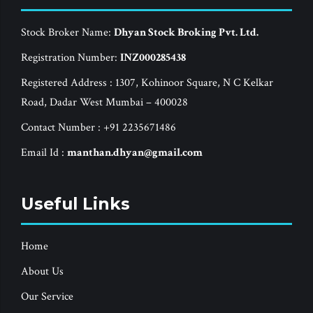
Stock Broker Name:
Dhyan Stock Broking Pvt. Ltd.
Registration Number:
INZ000285438
Registered Address : 1307, Kohinoor Square, N C Kelkar
Road, Dadar West Mumbai – 400028
Contact Number : +91 2235671486
Email Id :
manthan.dhyan@gmail.com
Useful Links
Home
About Us
Our Service