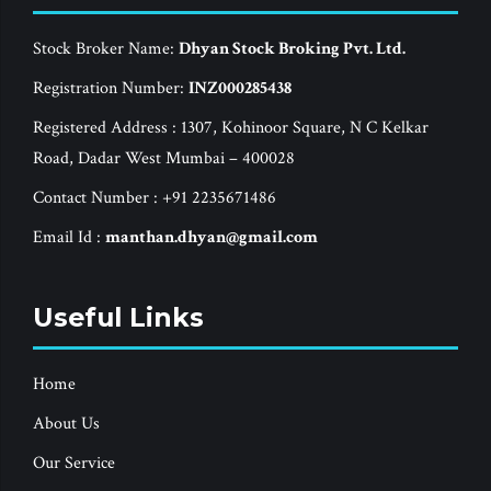
Stock Broker Name:
Dhyan Stock Broking Pvt. Ltd.
Registration Number:
INZ000285438
Registered Address : 1307, Kohinoor Square, N C Kelkar
Road, Dadar West Mumbai – 400028
Contact Number : +91 2235671486
Email Id :
manthan.dhyan@gmail.com
Useful Links
Home
About Us
Our Service