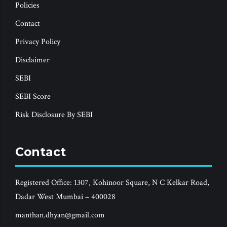
Policies
Contact
Privacy Policy
Disclaimer
SEBI
SEBI Score
Risk Disclosure By SEBI
Contact
Registered Office: 1307, Kohinoor Square, N C Kelkar Road,
Dadar West Mumbai – 400028
manthan.dhyan@gmail.com