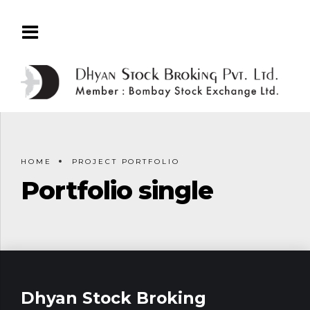
HOME
PROJECT PORTFOLIO
Portfolio single
Dhyan Stock Broking